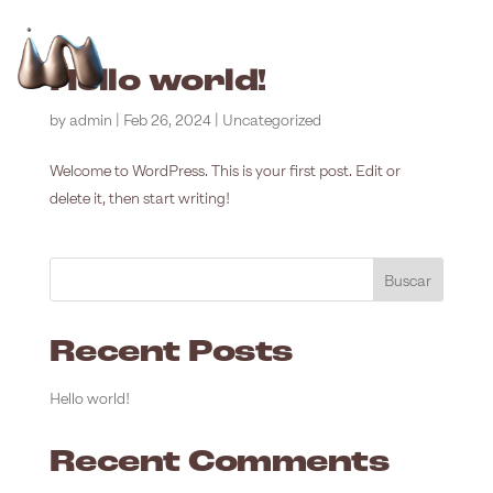
ESP
ENG
MENÚ
Hello world!
by
admin
|
Feb 26, 2024
|
Uncategorized
Welcome to WordPress. This is your first post. Edit or
delete it, then start writing!
Buscar
Recent Posts
Hello world!
Recent Comments