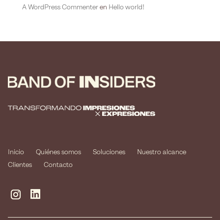
A WordPress Commenter
en
Hello world!
Inicio
Quiénes somos
Soluciones
Nuestro alcance
Clientes
Contacto